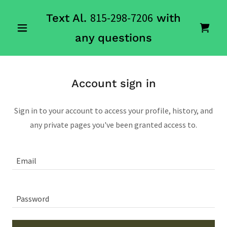
815-298-7206
Text Al.
with
any questions
Account sign in
Sign in to your account to access your profile, history, and
any private pages you've been granted access to.