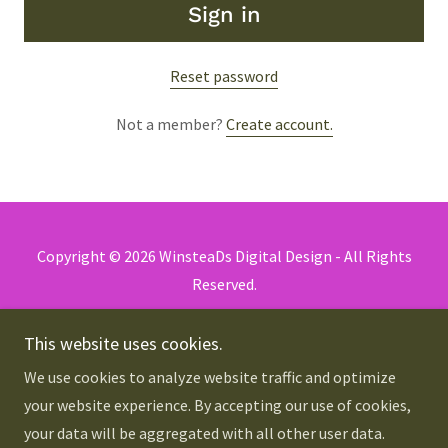
Sign in
Reset password
Not a member?
Create account.
Copyright © 2026 WinsteaDs Digital Design - All Rights
Reserved.
Privacy Policy
This website uses cookies.
Terms and Conditions
We use cookies to analyze website traffic and optimize
your website experience. By accepting our use of cookies,
your data will be aggregated with all other user data.